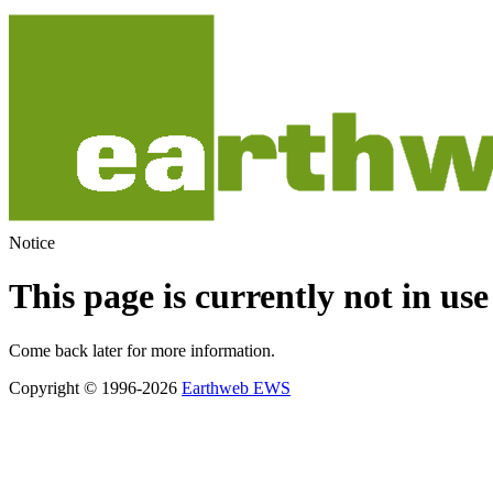
Notice
This page is currently not in use
Come back later for more information.
Copyright © 1996-2026
Earthweb EWS